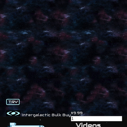
TRY
$9.99
Intergalactic Bulk Buy
Videos