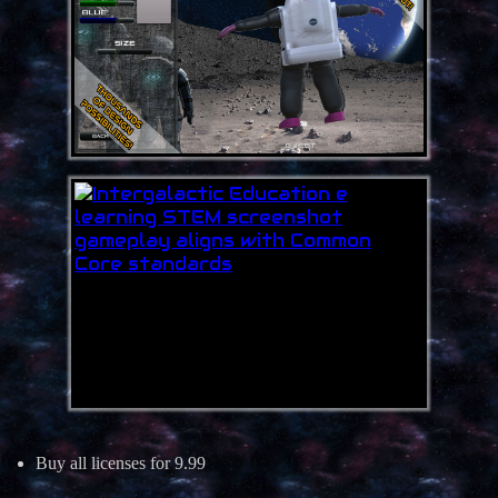
Buy all licenses for 9.99