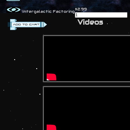
$2.99
Intergalactic Factoring
Videos