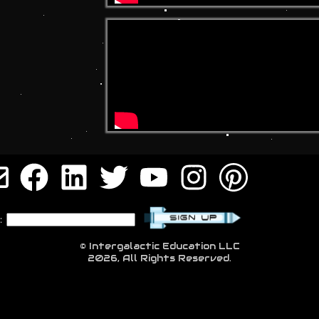
:
© Intergalactic Education LLC
2026, All Rights Reserved.