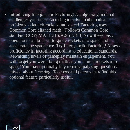
Introducing Intergalactic Factoring! An algebra game that
challenges you to use factoring to solve mathematical
problems to launch rockets into space! Factoring uses
Common Core aligned math. (Follows Common Core
standard CCSS.MATH.HS.A.SSE.B.3) Now these basic
operations can be used to guide rockets into space and
accelerate the space race. Try Intergalactic Factoring! Assess
proficiency in factoring according to educational standards.
Rewarding levels of gameplay maintain engagement. You
will forget you were doing math as you launch rockets into
space! You may optionally buy reports analyzing questions
missed about factoring. Teachers and parents may find this
optional feature particularly useful.
TRY