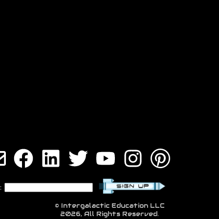
:
© Intergalactic Education LLC
2026, All Rights Reserved.