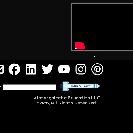
:
© Intergalactic Education LLC
2026, All Rights Reserved.