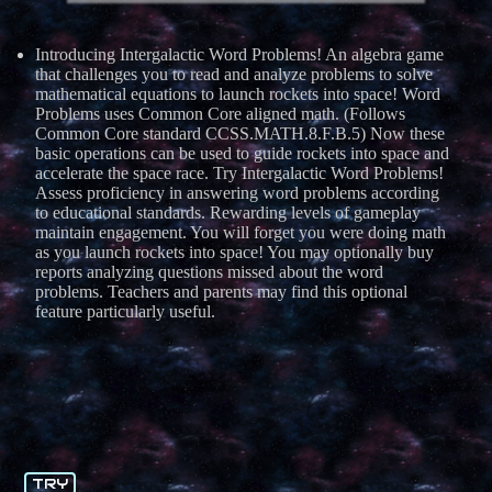
Introducing Intergalactic Word Problems! An algebra game
that challenges you to read and analyze problems to solve
mathematical equations to launch rockets into space! Word
Problems uses Common Core aligned math. (Follows
Common Core standard CCSS.MATH.8.F.B.5) Now these
basic operations can be used to guide rockets into space and
accelerate the space race. Try Intergalactic Word Problems!
Assess proficiency in answering word problems according
to educational standards. Rewarding levels of gameplay
maintain engagement. You will forget you were doing math
as you launch rockets into space! You may optionally buy
reports analyzing questions missed about the word
problems. Teachers and parents may find this optional
feature particularly useful.
TRY