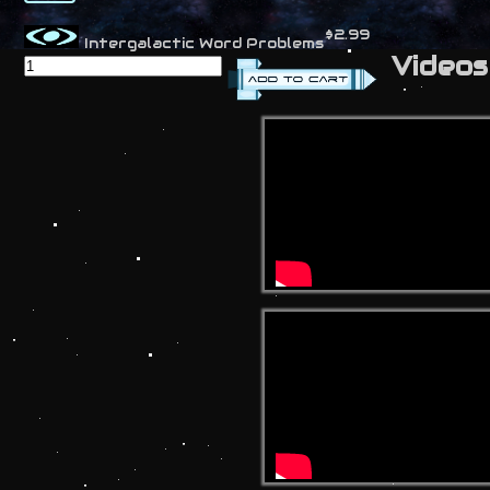
$2.99
Intergalactic Word Problems
Videos