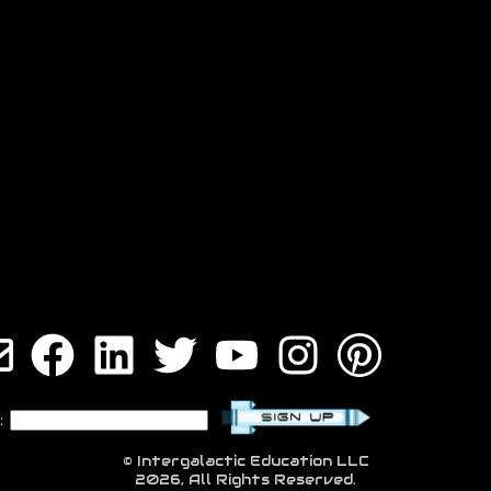
:
© Intergalactic Education LLC
2026, All Rights Reserved.