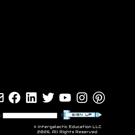
:
© Intergalactic Education LLC
2026, All Rights Reserved.