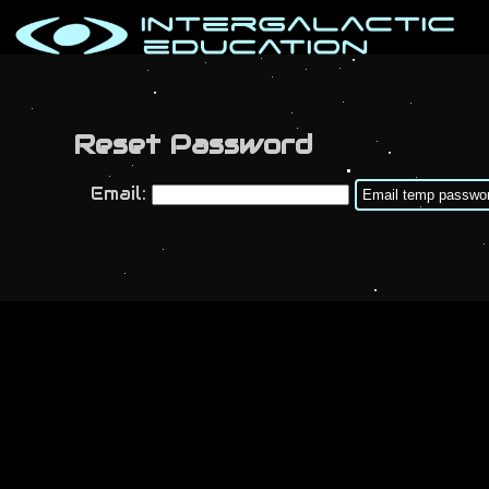
Reset Password
Email: