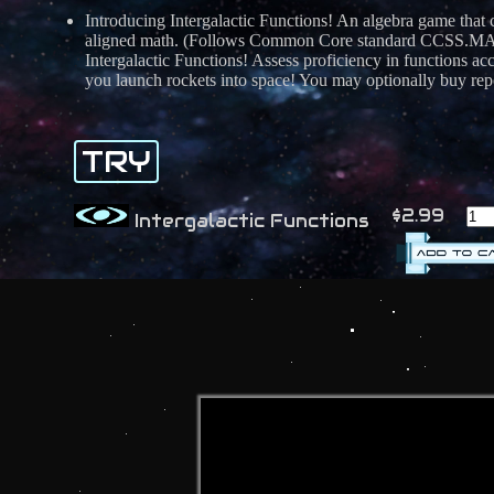
Introducing Intergalactic Functions! An algebra game that
aligned math. (Follows Common Core standard CCSS.MATH.7
Intergalactic Functions! Assess proficiency in functions 
you launch rockets into space! You may optionally buy repor
TRY
$2.99
Intergalactic Functions