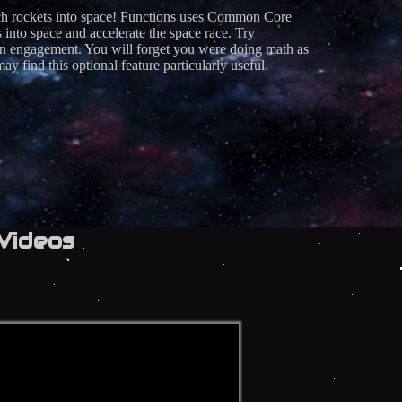
unch rockets into space! Functions uses Common Core
to space and accelerate the space race. Try
ain engagement. You will forget you were doing math as
 find this optional feature particularly useful.
Videos