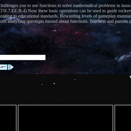
 challenges you to use functions to solve mathematical problems to la
.EE.B.4) Now these basic operations can be used to guide rockets in
according to educational standards. Rewarding levels of gameplay maint
ts analyzing questions missed about functions. Teachers and parents may