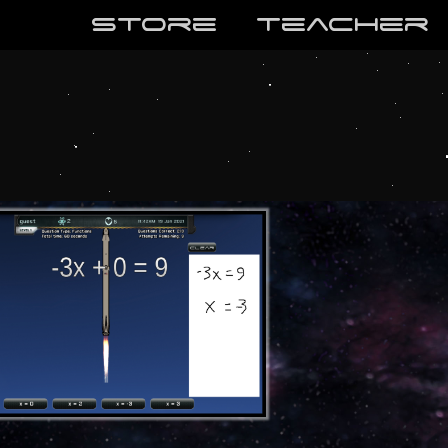
store
teaCher