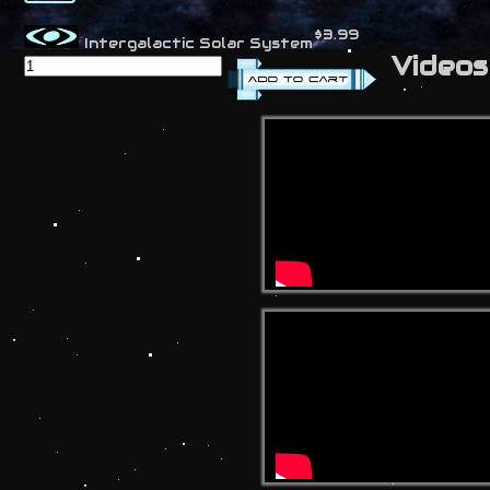
$3.99
Intergalactic Solar System
Videos