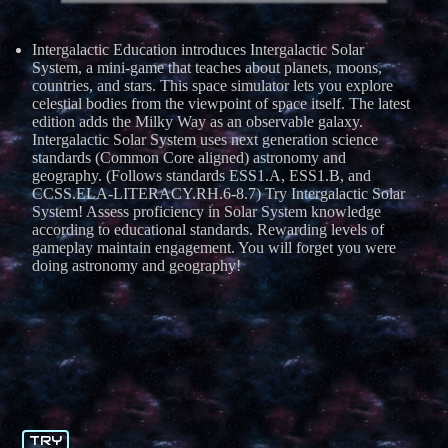
Intergalactic Education introduces Intergalactic Solar
System, a mini-game that teaches about planets, moons,
countries, and stars. This space simulator lets you explore
celestial bodies from the viewpoint of space itself. The latest
edition adds the Milky Way as an observable galaxy.
Intergalactic Solar System uses next generation science
standards (Common Core aligned) astronomy and
geography. (Follows standards ESS1.A, ESS1.B, and
CCSS.ELA-LITERACY.RH.6-8.7) Try Intergalactic Solar
System! Assess proficiency in Solar System knowledge
according to educational standards. Rewarding levels of
gameplay maintain engagement. You will forget you were
doing astronomy and geography!
TRY