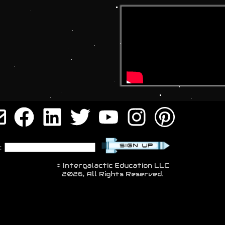
:
© Intergalactic Education LLC
2026, All Rights Reserved.