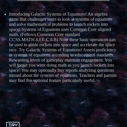
Introducing Galactic Systems of Equations! An algebra
game that challenges users to look at systems of equations
and solve mathematical problems to launch rockets into
space! Systems of Equations uses Common Core aligned
math. (Follows Common Core standard
CCSS.MATH.8.EE.C.8.B) Now these basic operations can
be used to guide rockets into space and accelerate the space
race. Try Galactic Systems of Equations! Assess proficiency
in systems of equations according to educational standards.
Rewarding levels of gameplay maintain engagement. You
will forget you were doing math as you launch rockets into
space! You may optionally buy reports analyzing questions
missed about the systems of equations. Teachers and parents
may find this optional feature particularly useful.
TRY