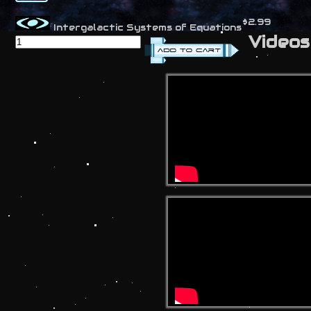
$2.99
Intergalactic Systems of Equations
Videos