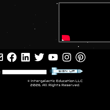
:
© Intergalactic Education LLC
2026, All Rights Reserved.